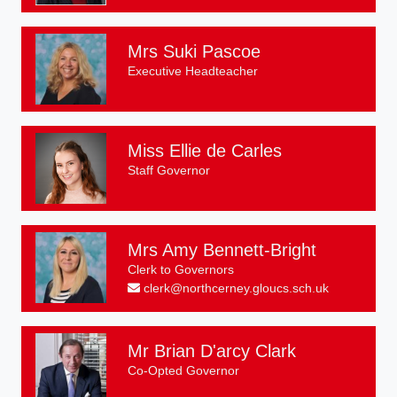
Mrs Suki Pascoe
Executive Headteacher
Miss Ellie de Carles
Staff Governor
Mrs Amy Bennett-Bright
Clerk to Governors
clerk@northcerney.gloucs.sch.uk
Mr Brian D'arcy Clark
Co-Opted Governor