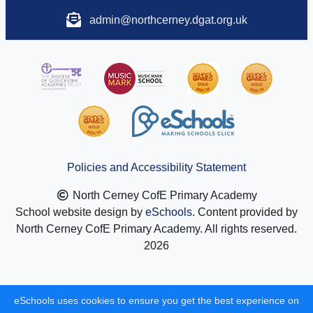
admin@northcerney.dgat.org.uk
Policies and Accessibility Statement
North Cerney CofE Primary Academy
School website design by
eSchools
. Content provided by
North Cerney CofE Primary Academy. All rights reserved.
2026
eSchools uses cookies to ensure you get the best experience on