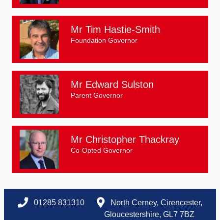
Mr Tim Hastie-Smith
Foundation Governor
Mr Edward Sulston
Parent Governor
Mr Christopher Thackray
Co-Opted Governor
01285 831310
North Cerney, Cirencester,
Gloucestershire, GL7 7BZ