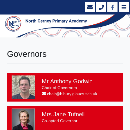
Governors
Mr Anthony Godwin
Chair of Governors
chair@bibury.gloucs.sch.uk
Mrs Jane Tufnell
Co-opted Governor