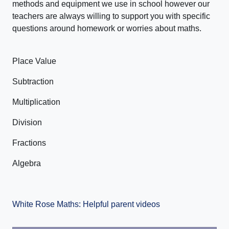
methods and equipment we use in school however our
teachers are always willing to support you with specific
questions around homework or worries about maths.
Place Value
Subtraction
Multiplication
Division
Fractions
Algebra
White Rose Maths: Helpful parent videos