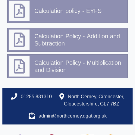
Calculation policy - EYFS
Calculation Policy - Addition and
Subtraction
Calculation Policy - Multiplication
and Division
01285 831310
North Cerney, Cirencester,
Gloucestershire, GL7 7BZ
admin@northcerney.dgat.org.uk