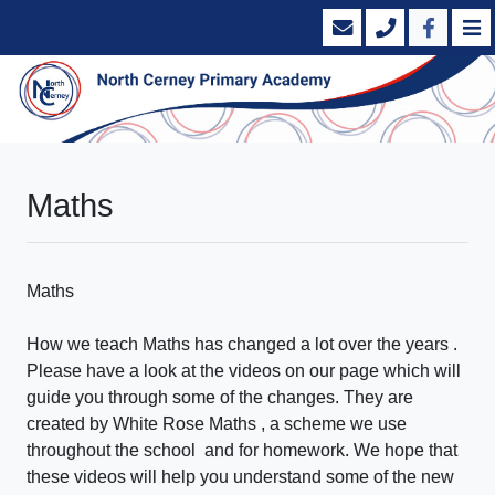
Maths
Maths
How we teach Maths has changed a lot over the years .
Please have a look at the videos on our page which will
guide you through some of the changes. They are
created by White Rose Maths , a scheme we use
throughout the school and for homework. We hope that
these videos will help you understand some of the new