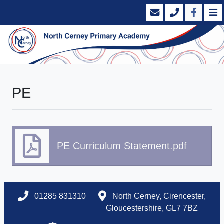
PE
PE Curriculum Statement.pdf
01285 831310
North Cerney, Cirencester,
Gloucestershire, GL7 7BZ