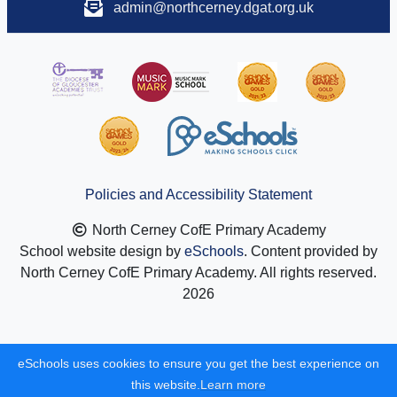
admin@northcerney.dgat.org.uk
Policies and Accessibility Statement
North Cerney CofE Primary Academy
School website design by
eSchools
. Content provided by
North Cerney CofE Primary Academy. All rights reserved.
2026
eSchools uses cookies to ensure you get the best experience on
this website.
Learn more