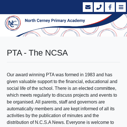
PTA - The NCSA
Our award winning PTA was formed in 1983 and has
given valuable support to the financial, educational and
social life of the school. There is an elected committee,
which meets regularly to discuss projects and events to
be organised. All parents, staff and governors are
automatically members and are kept informed of all its
activities by the publication of minutes and the
distribution of N.C.S.A News. Everyone is welcome to