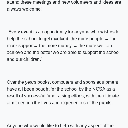
attend these meetings and new volunteers and ideas are
always welcome!
“Every event is an opportunity for anyone who wishes to
help the school to get involved; the more people → the
more support→ the more money → the more we can
achieve and the better we are able to support the school
and our children.”
Over the years books, computers and sports equipment
have all been bought for the school by the NCSA as a
result of successful fund raising efforts, with the ultimate
aim to enrich the lives and experiences of the pupils.
Anyone who would like to help with any aspect of the