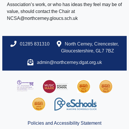
Association’s work, or who has ideas they feel may be of
value, should contact the Chair at
NCSA@northcerney.gloucs.sch.uk
01285 831310
North Cerney, Cirencester,
Gloucestershire, GL7 7BZ
admin@northcerney.dgat.org.uk
Policies and Accessibility Statement